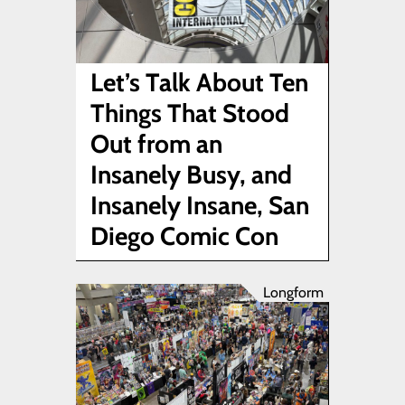
Let’s Talk About Ten
Things That Stood
Out from an
Insanely Busy, and
Insanely Insane, San
Diego Comic Con
Longform