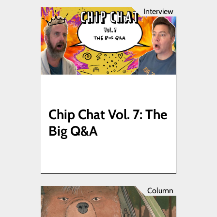
Interview
Chip Chat Vol. 7: The
Big Q&A
Column