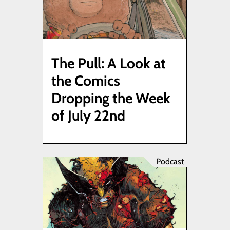
The Pull: A Look at
the Comics
Dropping the Week
of July 22nd
Podcast