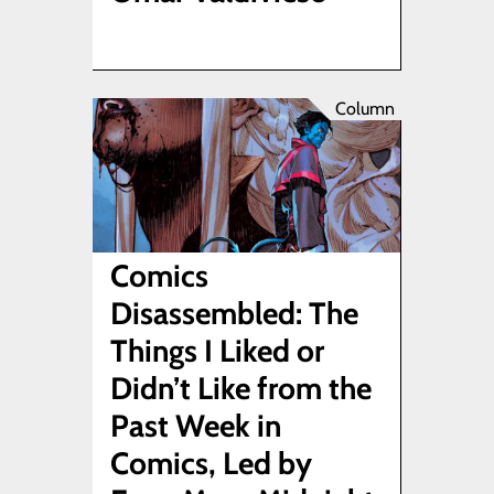
Column
Comics
Disassembled: The
Things I Liked or
Didn’t Like from the
Past Week in
Comics, Led by