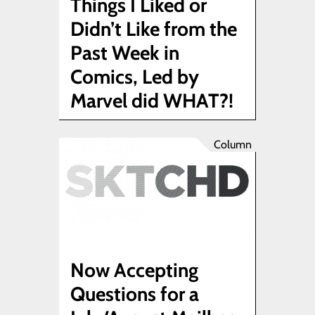
Things I Liked or
Didn’t Like from the
Past Week in
Comics, Led by
Marvel did WHAT?!
Column
Now Accepting
Questions for a