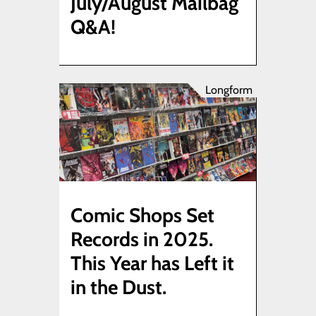
July/August Mailbag
Q&A!
Longform
Comic Shops Set
Records in 2025.
This Year has Left it
in the Dust.