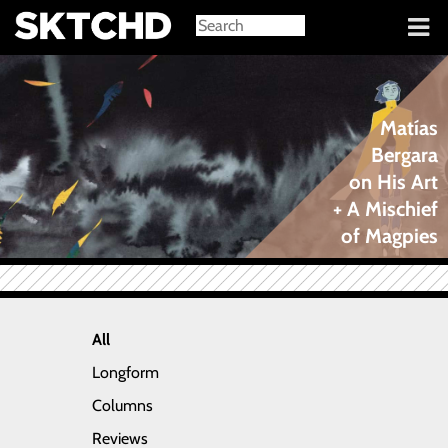
Sign in
Matías
Bergara
on His Art
+ A Mischief
of Magpies
All
Longform
Columns
Reviews