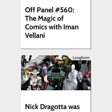
Off Panel #560:
The Magic of
Comics with Iman
Vellani
Longform
Nick Dragotta was