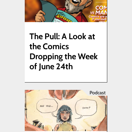
The Pull: A Look at
the Comics
Dropping the Week
of June 24th
Podcast