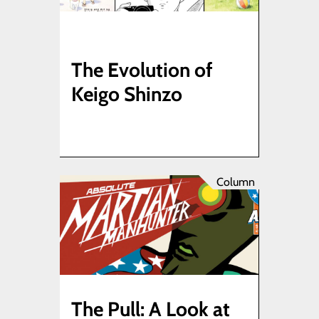
The Evolution of
Keigo Shinzo
Column
The Pull: A Look at