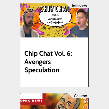
Interview
Chip Chat Vol. 6:
Avengers
Speculation
Column