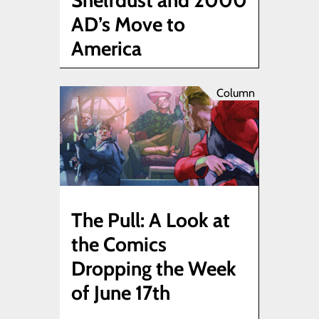
Shelfdust and 2000
AD’s Move to
America
Column
The Pull: A Look at
the Comics
Dropping the Week
of June 17th