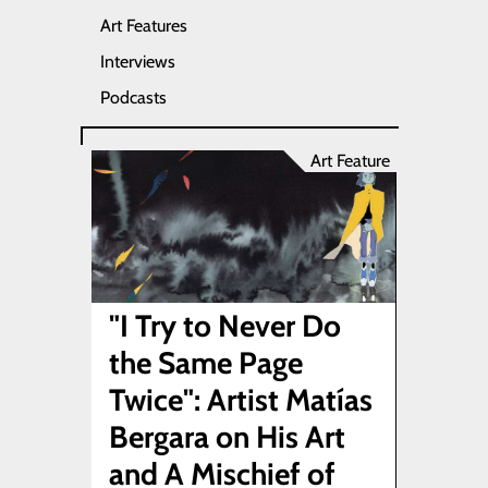
Art Features
Interviews
Podcasts
Art Feature
"I Try to Never Do
the Same Page
Twice": Artist Matías
Bergara on His Art
and A Mischief of