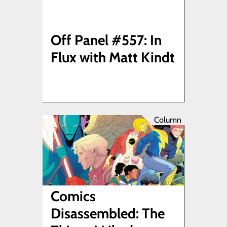
Off Panel #557: In
Flux with Matt Kindt
Column
Comics
Disassembled: The