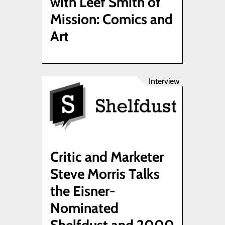
with Leef Smith of
Mission: Comics and
Art
Interview
Critic and Marketer
Steve Morris Talks
the Eisner-
Nominated