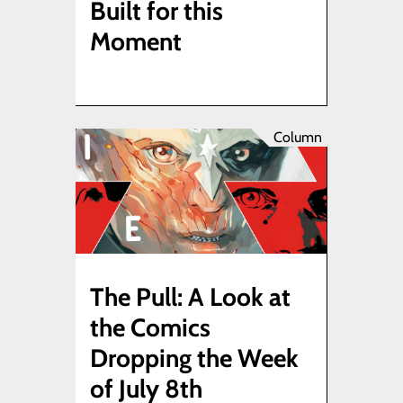
Built for this
Moment
Column
The Pull: A Look at
the Comics
Dropping the Week
of July 8th