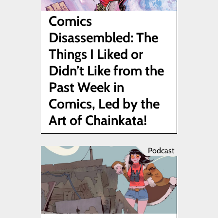
Comics
Disassembled: The
Things I Liked or
Didn’t Like from the
Past Week in
Comics, Led by the
Art of Chainkata!
Podcast