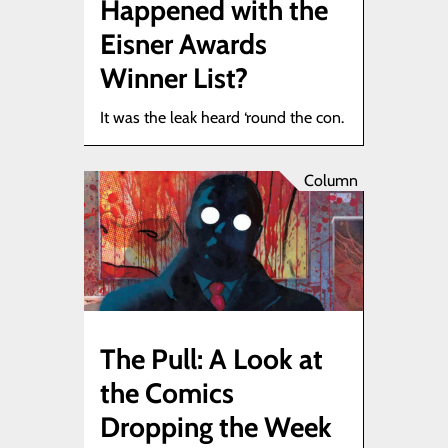
Happened with the
Eisner Awards
Winner List?
It was the leak heard ‘round the con.
Column
The Pull: A Look at
the Comics
Dropping the Week