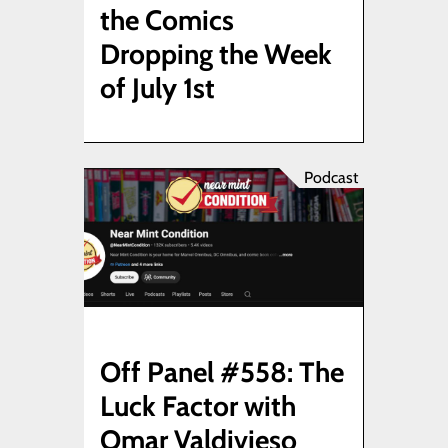
the Comics
Dropping the Week
of July 1st
Podcast
Off Panel #558: The
Luck Factor with
Omar Valdivieso