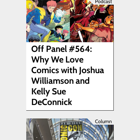
Podcast
Off Panel #564:
Why We Love
Comics with Joshua
Williamson and
Kelly Sue
DeConnick
Column