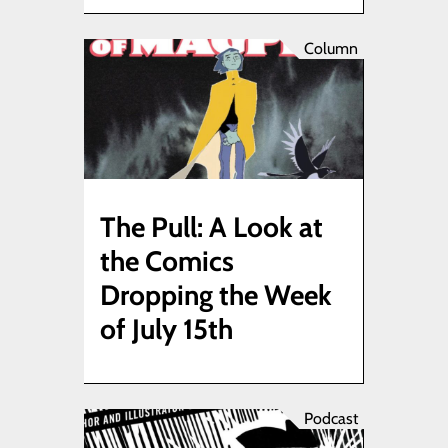
Column
The Pull: A Look at
the Comics
Dropping the Week
of July 15th
Podcast