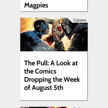
Magpies
Column
The Pull: A Look at
the Comics
Dropping the Week
of August 5th