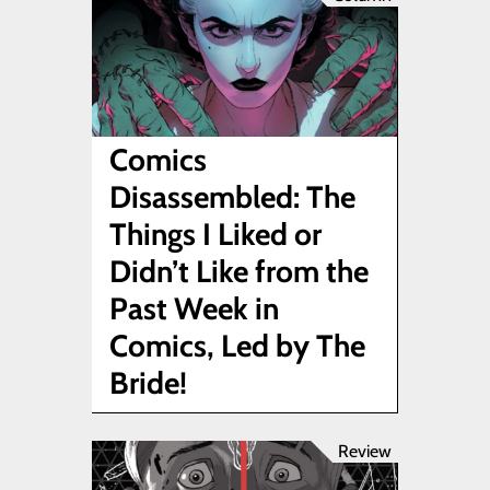
Comics
Disassembled: The
Things I Liked or
Didn’t Like from the
Past Week in
Comics, Led by The
Bride!
Review