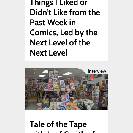
Things I Liked or
Didn’t Like from the
Past Week in
Comics, Led by the
Next Level of the
Next Level
Interview
Tale of the Tape