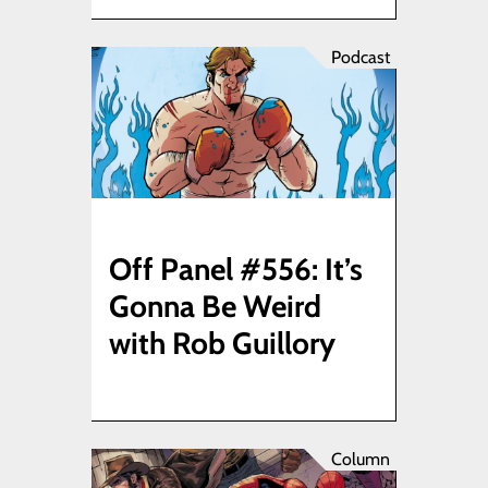
Podcast
Off Panel #556: It’s
Gonna Be Weird
with Rob Guillory
Column