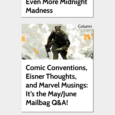
Even More Midnight
Madness
Column
Comic Conventions,
Eisner Thoughts,
and Marvel Musings:
It’s the May/June
Mailbag Q&A!