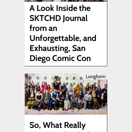
A Look Inside the
SKTCHD Journal
from an
Unforgettable, and
Exhausting, San
Diego Comic Con
Longform
So, What Really