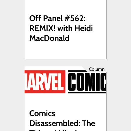
Off Panel #562:
REMIX! with Heidi
MacDonald
Column
Comics
Disassembled: The