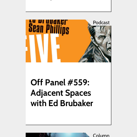
Podcast
Off Panel #559:
Adjacent Spaces
with Ed Brubaker
Column