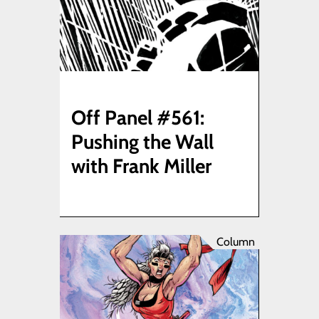
Off Panel #561:
Pushing the Wall
with Frank Miller
Column