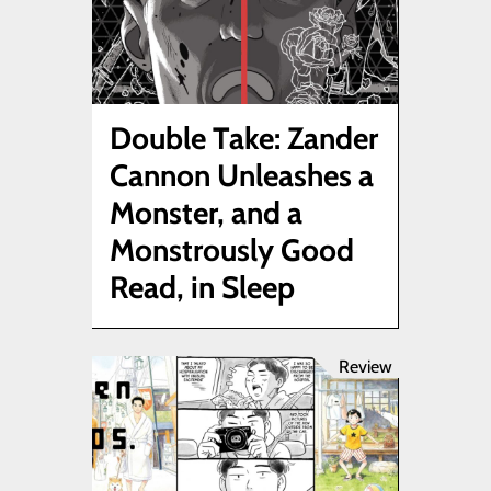
Double Take: Zander
Cannon Unleashes a
Monster, and a
Monstrously Good
Read, in Sleep
Review