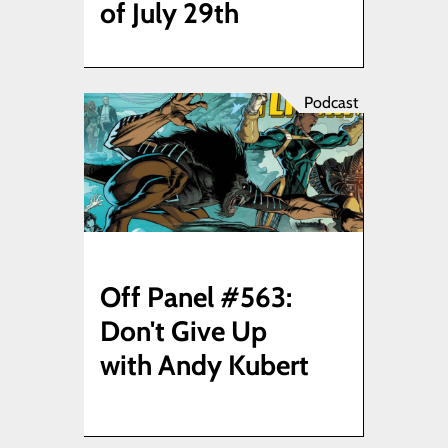
of July 29th
Podcast
Off Panel #563:
Don't Give Up
with Andy Kubert