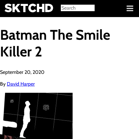
Sign in
Batman The Smile
Killer 2
September 20, 2020
By
David Harper