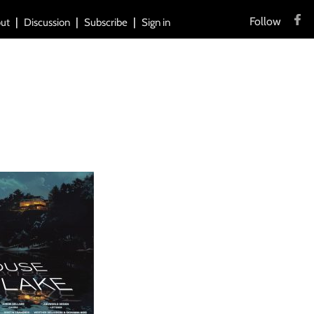
Follow
ut
Discussion
Subscribe
Sign in