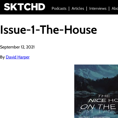
Podcasts
Articles
Interviews
Abo
Issue-1-The-House
September 12, 2021
By
David Harper