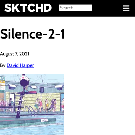
Sign in
Silence-2-1
August 7, 2021
By
David Harper