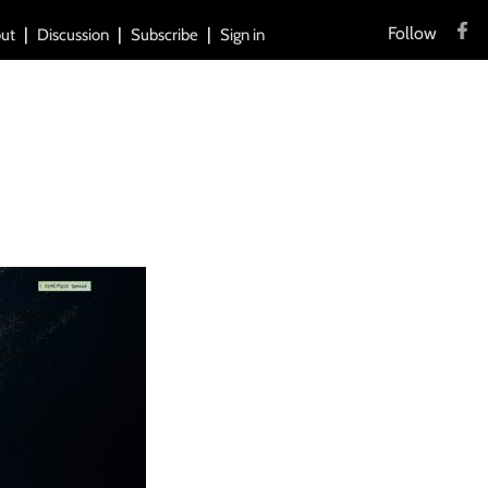
Follow
ut
Discussion
Subscribe
Sign in