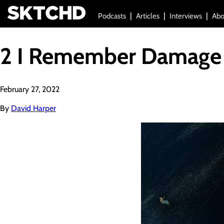
Podcasts
Articles
Interviews
Abo
2 I Remember Damage
February 27, 2022
By
David Harper