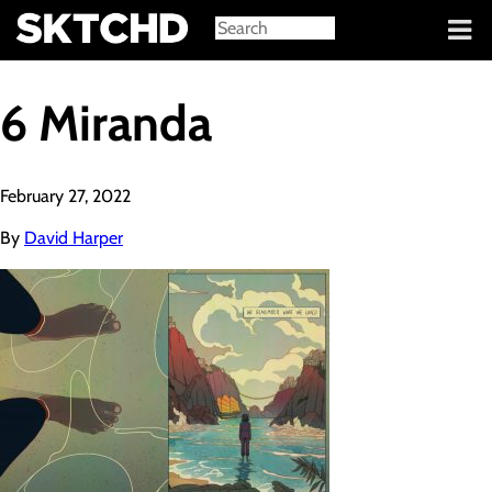
Sign in
6 Miranda
February 27, 2022
By
David Harper