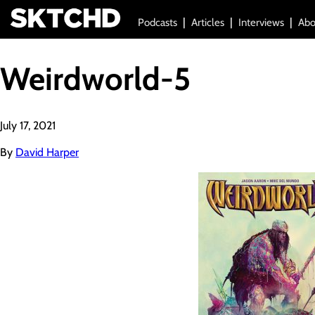
Podcasts
Articles
Interviews
Abo
Weirdworld-5
July 17, 2021
By
David Harper