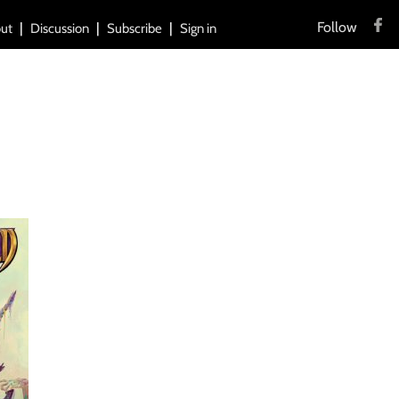
Follow
ut
Discussion
Subscribe
Sign in