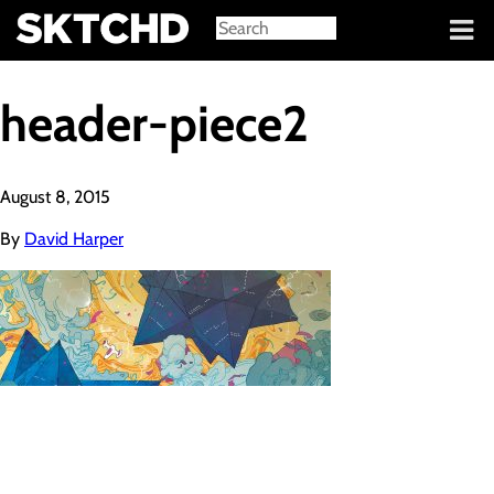
Sign in
header-piece2
August 8, 2015
By
David Harper