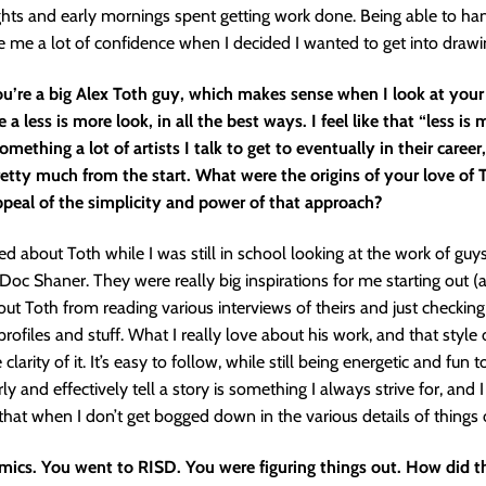
hts and early mornings spent getting work done. Being able to han
 me a lot of confidence when I decided I wanted to get into draw
ou’re a big Alex Toth guy, which makes sense when I look at your
 a less is more look, in all the best ways. I feel like that “less is
omething a lot of artists I talk to get to eventually in their career
etty much from the start. What were the origins of your love of 
ppeal of the simplicity and power of that approach?
ned about Toth while I was still in school looking at the work of guys
c Shaner. They were really big inspirations for me starting out (and
out Toth from reading various interviews of theirs and just checking 
rofiles and stuff. What I really love about his work, and that style 
e clarity of it. It’s easy to follow, while still being energetic and fun 
rly and effectively tell a story is something I always strive for, and I 
that when I don’t get bogged down in the various details of things
mics. You went to RISD. You were figuring things out. How did th