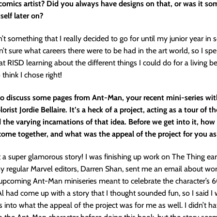
 comics artist? Did you always have designs on that, or was it so
self later on?
n’t something that I really decided to go for until my junior year in 
’t sure what careers there were to be had in the art world, so I spen
at RISD learning about the different things I could do for a living b
o think I chose right!
to discuss some pages from Ant-Man, your recent mini-series with
rist Jordie Bellaire. It’s a heck of a project, acting as a tour of t
 the varying incarnations of that idea. Before we get into it, how
ome together, and what was the appeal of the project for you as 
ot a super glamorous story! I was finishing up work on The Thing earli
 regular Marvel editors, Darren Shan, sent me an email about wor
upcoming Ant-Man miniseries meant to celebrate the character’s 
Al had come up with a story that I thought sounded fun, so I said I w
es into what the appeal of the project was for me as well. I didn’t h