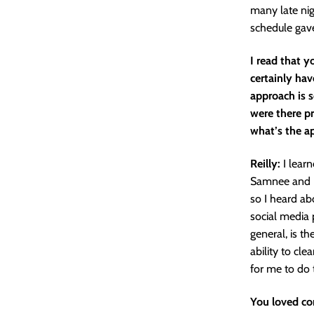
many late nig
schedule gave
I read that y
certainly have
approach is s
were there pr
what’s the a
Reilly:
I lear
Samnee and Do
so I heard ab
social media p
general, is th
ability to clea
for me to do 
You loved co