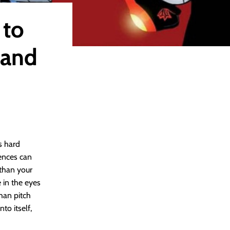
 to
 and
s hard
ences can
 than your
 in the eyes
han pitch
to itself,