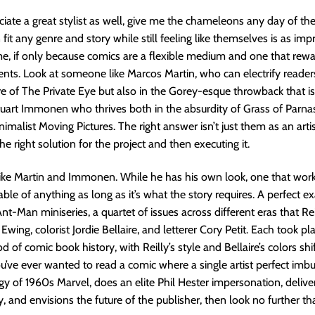
ciate a great stylist as well, give me the chameleons any day of th
n fit any genre and story while still feeling like themselves is as imp
e, if only because comics are a flexible medium and one that rewa
ents. Look at someone like Marcos Martin, who can electrify readers 
ure of The Private Eye but also in the Gorey-esque throwback that is 
tuart Immonen who thrives both in the absurdity of Grass of Parna
malist Moving Pictures. The right answer isn’t just them as an artist
e right solution for the project and then executing it.
like Martin and Immonen. While he has his own look, one that wor
able of anything as long as it’s what the story requires. A perfect 
 Ant-Man miniseries, a quartet of issues across different eras that Re
 Ewing, colorist Jordie Bellaire, and letterer Cory Petit. Each took pl
od of comic book history, with Reilly’s style and Bellaire’s colors shi
you’ve ever wanted to read a comic where a single artist perfect imb
gy of 1960s Marvel, does an elite Phil Hester impersonation, delive
y, and envisions the future of the publisher, then look no further t