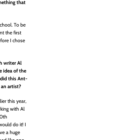
mething that
school. To be
t the first
efore I chose
 writer Al
he idea of the
 did this Ant-
an artist?
er this year,
king with Al
60th
ould do it! I
ave a huge