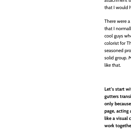
attachment to
that I would 
There were a 
that I normal
cool guys who
colorist for T
seasoned pro
solid group. 
like that.
Let’s start w
gutters trans
only because 
page, acting 
like a visual
work together