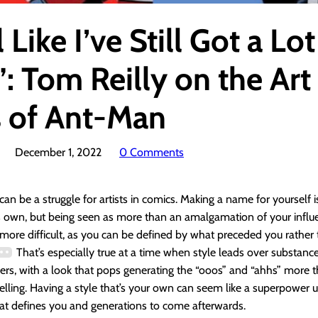
l Like I’ve Still Got a Lot
: Tom Reilly on the Art
s of Ant-Man
December 1, 2022
0 Comments
can be a struggle for artists in comics. Making a name for yourself i
s own, but being seen as more than an amalgamation of your influ
more difficult, as you can be defined by what preceded you rather
That’s especially true at a time when style leads over substance
rs, with a look that pops generating the “ooos” and “ahhs” more t
telling. Having a style that’s your own can seem like a superpower un
at defines you and generations to come afterwards.