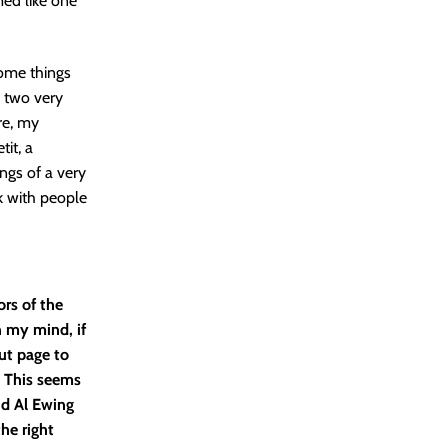
med like one
some things
, two very
re, my
tit, a
ngs of a very
rk with people
ors of the
n my mind, if
cut page to
. This seems
nd Al Ewing
he right