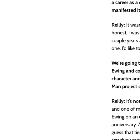
a career as a
manifested it
Reilly:
It was
honest, I wasn
couple years 
one. I’d like t
We’re going 
Ewing and colo
character and
Man project c
Reilly:
It’s n
and one of my
Ewing on an 
anniversary. 
guess that ti