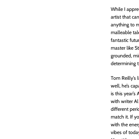
While I appre
artist that ca
anything to m
malleable tal
fantastic fut
master like S
grounded, mini
determining th
Tom Reilly’s 
well, he’s cap
is this year’s
with writer Al
different peri
match it. If 
with the ener
vibes of toda