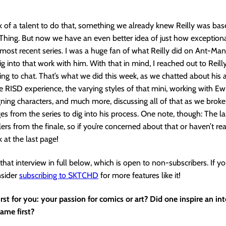
ck of a talent to do that, something we already knew Reilly was bas
hing. But now we have an even better idea of just how exceptiona
 most recent series. I was a huge fan of what Reilly did on Ant-Man,
g into that work with him. With that in mind, I reached out to Reilly
ing to chat. That’s what we did this week, as we chatted about his ar
he RISD experience, the varying styles of that mini, working with E
igning characters, and much more, discussing all of that as we bro
ges from the series to dig into his process. One note, though: The l
lers from the finale, so if you’re concerned about that or haven’t re
k at the last page!
that interview in full below, which is open to non-subscribers. If yo
nsider
subscribing to SKTCHD
for more features like it!
st for you: your passion for comics or art? Did one inspire an int
came first?