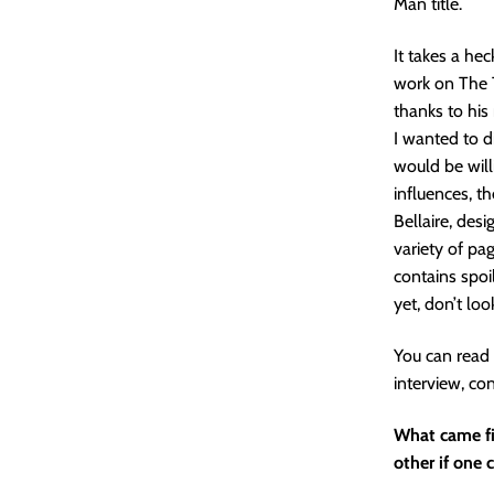
Man title.
It takes a he
work on The T
thanks to his
I wanted to di
would be will
influences, t
Bellaire, des
variety of pa
contains spoi
yet, don’t loo
You can read 
interview, co
What came fir
other if one 