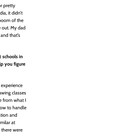
r pretty
a, it didn’t
e boom of the
e out. My dad
and that’s
 schools in
lp you figure
r experience
rawing classes
de from what I
 how to handle
ation and
milar at
d there were