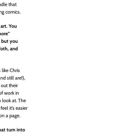
dle that
ing comics.
 art. You
 more”
, but you
Toth, and
 like Chris
 still are!),
out their
of work in
to look at. The
feel it’s easier
 on a page.
at turn into