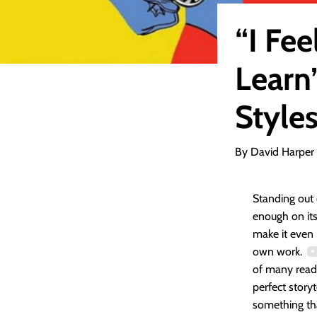
“I Fee
Learn”
Style
By David Harper
Standing out 
enough on it
make it even 
own work.
of many reade
perfect story
something th