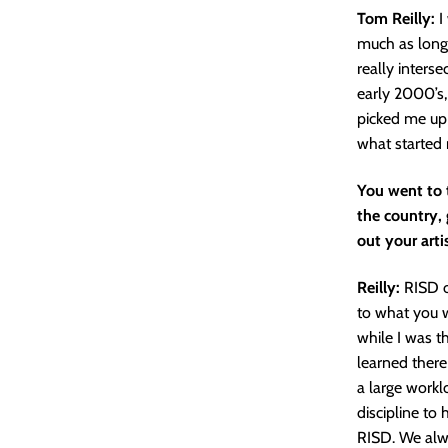
Tom Reilly:
I
much as long 
really inters
early 2000’s,
picked me up 
what started 
You went to 
the country, 
out your arti
Reilly:
RISD o
to what you wa
while I was t
learned there
a large workl
discipline to 
RISD. We alwa