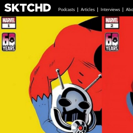
Podcasts
Articles
Interviews
Abo