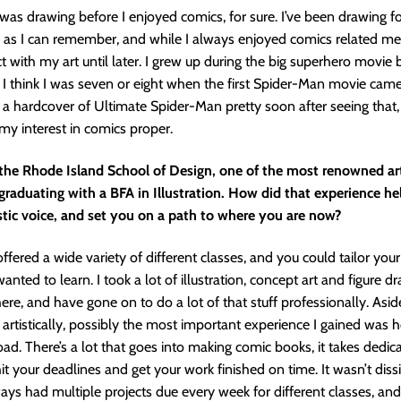
 was drawing before I enjoyed comics, for sure. I’ve been drawing fo
as I can remember, and while I always enjoyed comics related medi
ect with my art until later. I grew up during the big superhero movi
 I think I was seven or eight when the first Spider-Man movie cam
a hardcover of Ultimate Spider-Man pretty soon after seeing that, 
my interest in comics proper.
the Rhode Island School of Design, one of the most renowned art
graduating with a BFA in Illustration. How did that experience he
stic voice, and set you on a path to where you are now?
ffered a wide variety of different classes, and you could tailor you
nted to learn. I took a lot of illustration, concept art and figure d
here, and have gone on to do a lot of that stuff professionally. Asi
 artistically, possibly the most important experience I gained was
oad. There’s a lot that goes into making comic books, it takes dedic
hit your deadlines and get your work finished on time. It wasn’t dissi
ys had multiple projects due every week for different classes, an