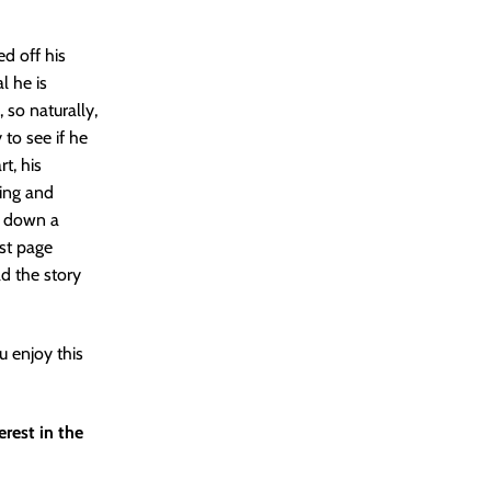
ed off his
l he is
 so naturally,
 to see if he
t, his
wing and
ke down a
ast page
ad the story
u enjoy this
erest in the