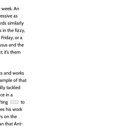
e week. An
ressive as
rds similarly
in the fizzy,
Friday, or a
ssus and the
; it’s them
ks and works
example of that
illy tackled
ace in a
fting
to
ues his work
rs on the
han that Ant-