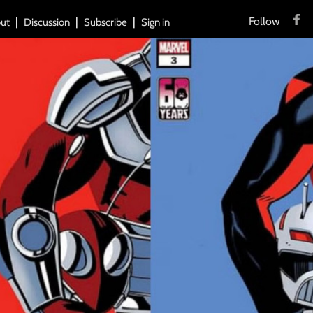
Follow
ut
Discussion
Subscribe
Sign in