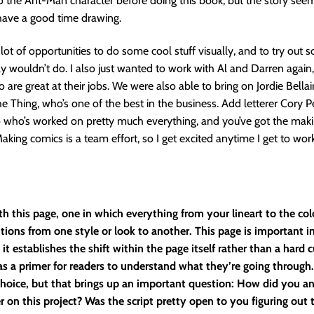
 the Ant-Man character before doing this book, but the story see
have a good time drawing.
lot of opportunities to do some cool stuff visually, and to try out 
ly wouldn’t do. I also just wanted to work with Al and Darren again
 are great at their jobs. We were also able to bring on Jordie Bellai
he Thing, who’s one of the best in the business. Add letterer Cory Pe
 who’s worked on pretty much everything, and you’ve got the maki
Making comics is a team effort, so I get excited anytime I get to wo
ith this page, one in which everything from your lineart to the col
itions from one style or look to another. This page is important i
it establishes the shift within the page itself rather than a hard 
as a primer for readers to understand what they’re going through
 choice, but that brings up an important question: How did you a
 on this project? Was the script pretty open to you figuring out t