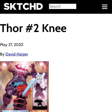
Sign in
Thor #2 Knee
May 27, 2020
By
David Harper