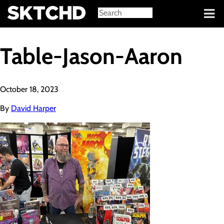
Sign in
Table-Jason-Aaron
October 18, 2023
By
David Harper