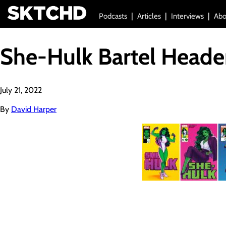
Podcasts
Articles
Interviews
Abo
She-Hulk Bartel Heade
July 21, 2022
By
David Harper