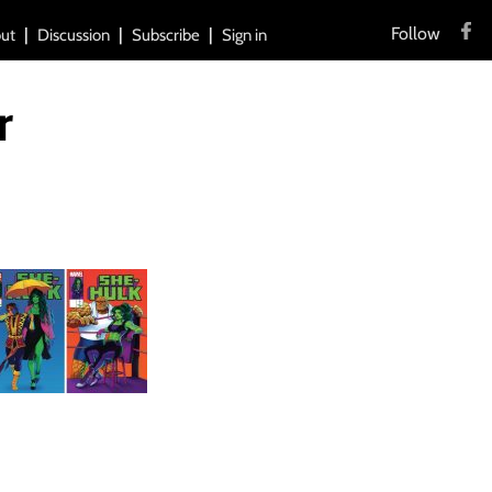
Follow
ut
Discussion
Subscribe
Sign in
r