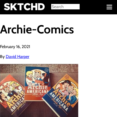
Sign in
Archie-Comics
February 16, 2021
By
David Harper