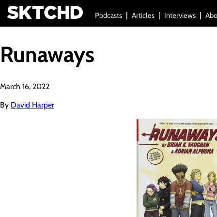
Podcasts
Articles
Interviews
Abo
Runaways
March 16, 2022
By
David Harper