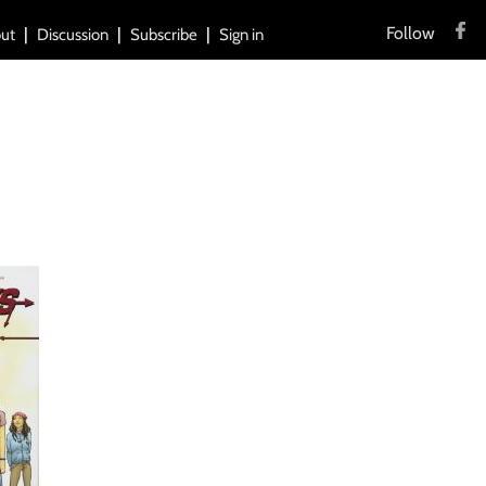
Follow
ut
Discussion
Subscribe
Sign in