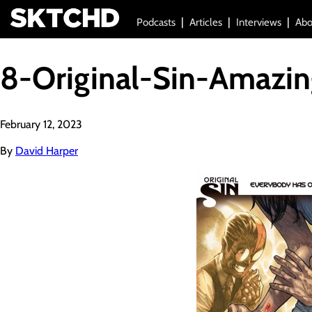
Podcasts
Articles
Interviews
Abo
8-Original-Sin-Amazi
February 12, 2023
By
David Harper