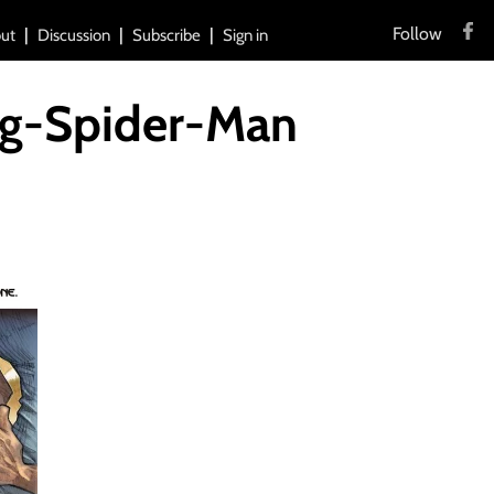
Follow
ut
Discussion
Subscribe
Sign in
ng-Spider-Man