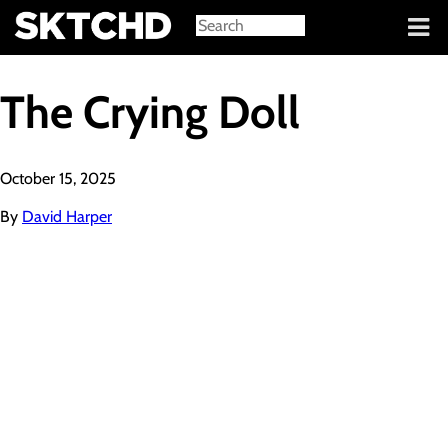
Sign in
The Crying Doll
October 15, 2025
By
David Harper