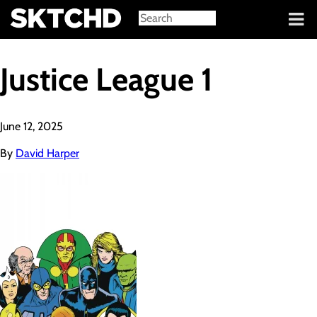
Sign in
Justice League 1
June 12, 2025
By
David Harper