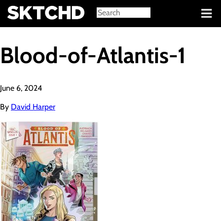
Sign in
Blood-of-Atlantis-1
June 6, 2024
By
David Harper