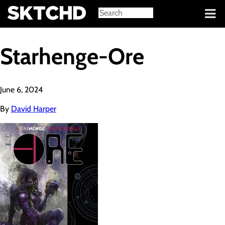
Sign in
Starhenge-Ore
June 6, 2024
By
David Harper