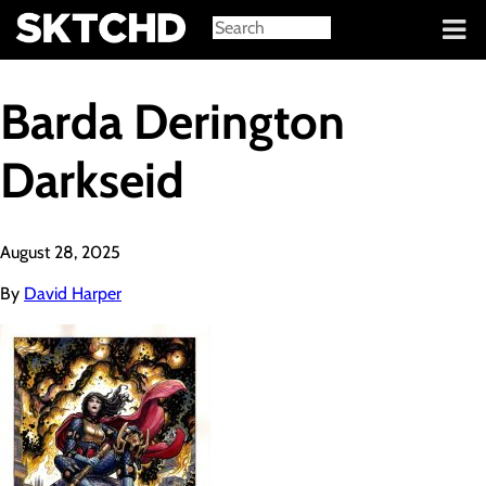
Sign in
Barda Derington
Darkseid
August 28, 2025
By
David Harper