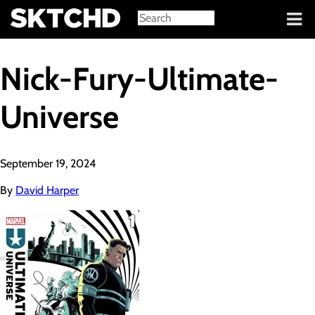
Sign in
Nick-Fury-Ultimate-
Universe
September 19, 2024
By
David Harper