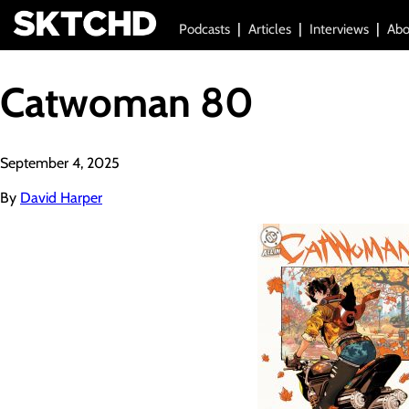
Podcasts
Articles
Interviews
Abo
Catwoman 80
September 4, 2025
By
David Harper