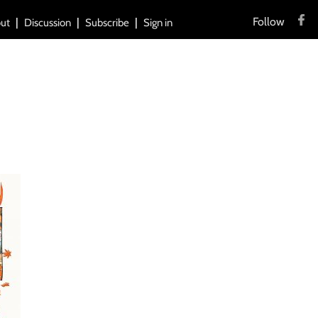
Follow
ut
Discussion
Subscribe
Sign in