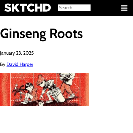
Sign in
Ginseng Roots
January 23, 2025
By
David Harper