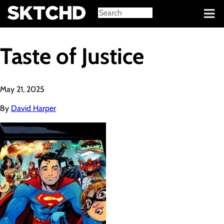
Sign in
Taste of Justice
May 21, 2025
By
David Harper