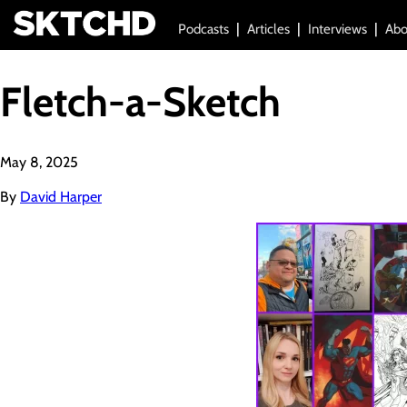
Podcasts
Articles
Interviews
Abo
Fletch-a-Sketch
May 8, 2025
By
David Harper