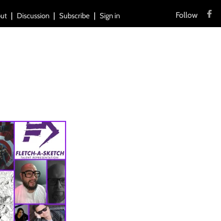
Follow
ut
Discussion
Subscribe
Sign in