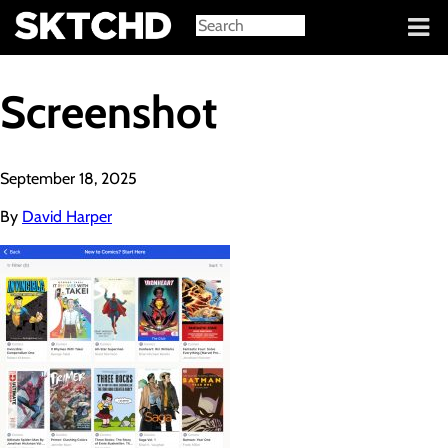
Sign in
Screenshot
September 18, 2025
By
David Harper