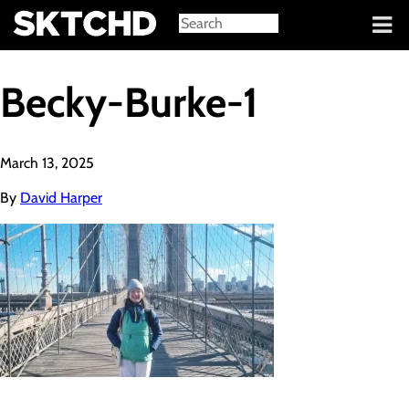
Sign in
Becky-Burke-1
March 13, 2025
By
David Harper