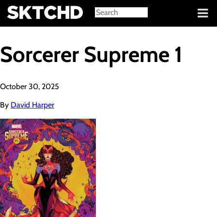
Sign in
Sorcerer Supreme 1
October 30, 2025
By
David Harper