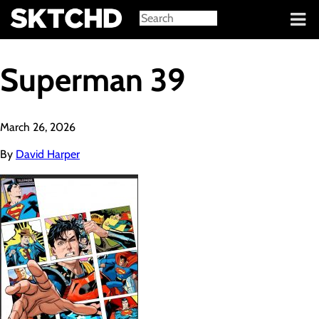
Sign in
Superman 39
March 26, 2026
By
David Harper