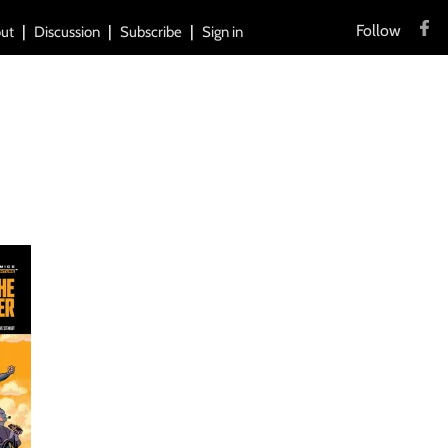
Follow
ut
Discussion
Subscribe
Sign in