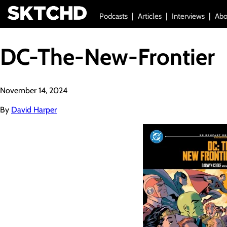
Podcasts
Articles
Interviews
Abo
DC-The-New-Frontier
November 14, 2024
By
David Harper