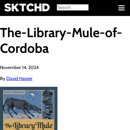
Sign in
The-Library-Mule-of-
Cordoba
November 14, 2024
By
David Harper