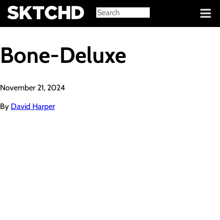
Sign in
Bone-Deluxe
November 21, 2024
By
David Harper