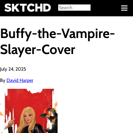
Sign in
Buffy-the-Vampire-
Slayer-Cover
July 24, 2025
By
David Harper