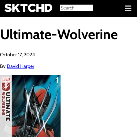
Sign in
Ultimate-Wolverine
October 17, 2024
By
David Harper