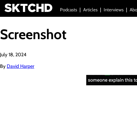
Podcasts
Articles
Interviews
Abo
Screenshot
July 18, 2024
By
David Harper