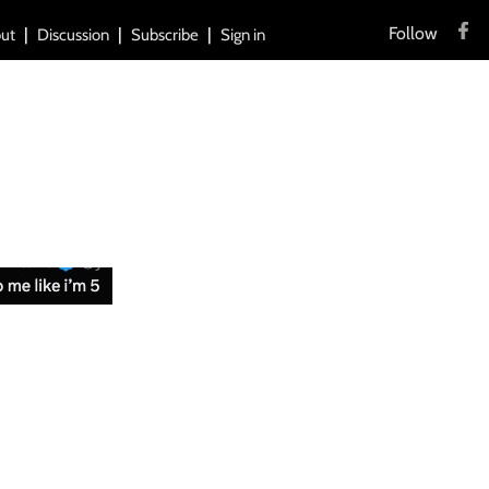
Follow
ut
Discussion
Subscribe
Sign in