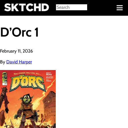
Sign in
D’Orc 1
February 11, 2026
By
David Harper