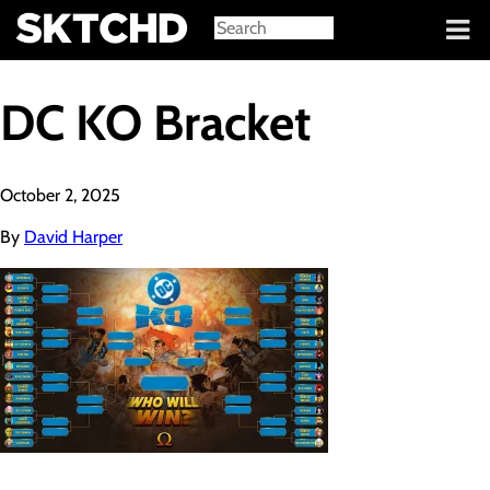
Sign in
DC KO Bracket
October 2, 2025
By
David Harper