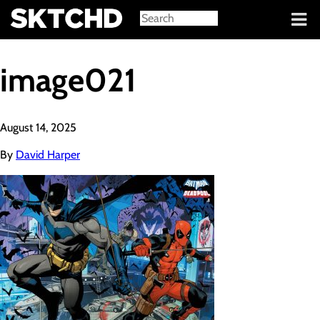
Sign in
image021
August 14, 2025
By
David Harper