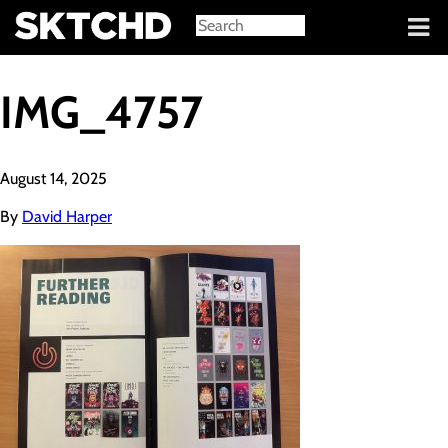
Sign in
IMG_4757
August 14, 2025
By
David Harper