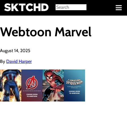
Sign in
Webtoon Marvel
August 14, 2025
By
David Harper