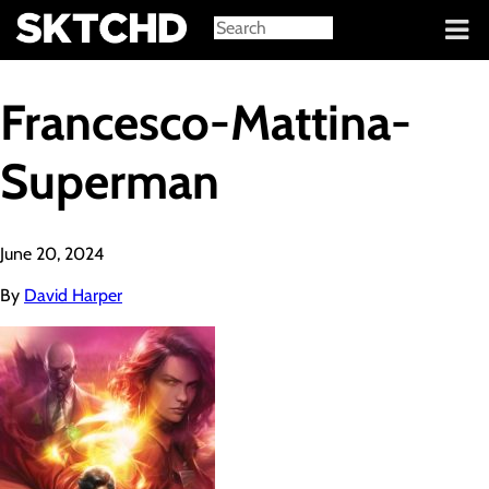
Sign in
Francesco-Mattina-
Superman
June 20, 2024
By
David Harper