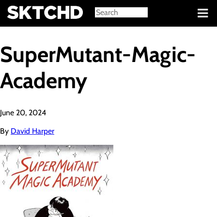
Sign in
SuperMutant-Magic-
Academy
June 20, 2024
By
David Harper