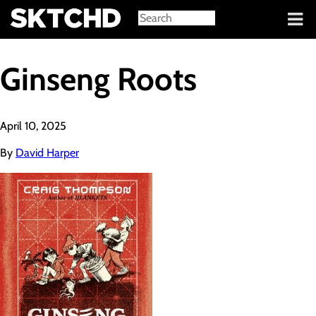
Sign in
Ginseng Roots
April 10, 2025
By
David Harper