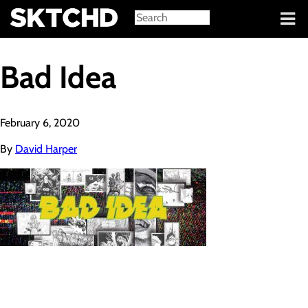
Sign in
Bad Idea
February 6, 2020
By
David Harper