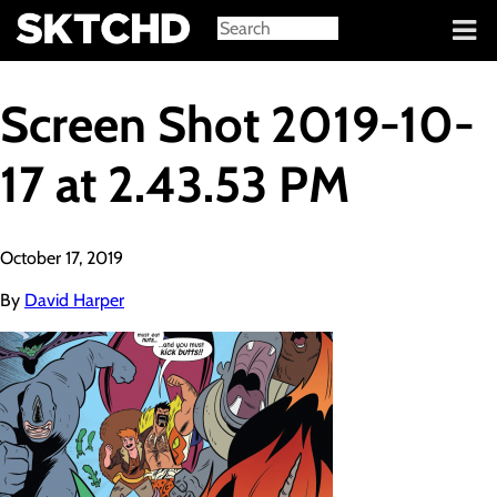
Sign in
Screen Shot 2019-10-
17 at 2.43.53 PM
October 17, 2019
By
David Harper