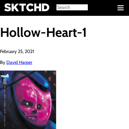
Sign in
Hollow-Heart-1
February 25, 2021
By
David Harper