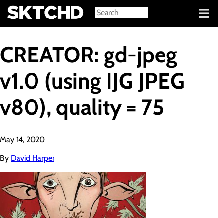
Sign in
CREATOR: gd-jpeg
v1.0 (using IJG JPEG
v80), quality = 75
May 14, 2020
By
David Harper