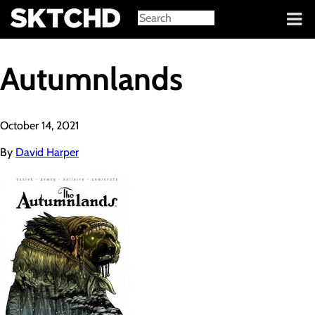
Sign in
Autumnlands
October 14, 2021
By
David Harper