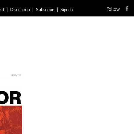
Follow
ut
Discussion
Subscribe
Sign in