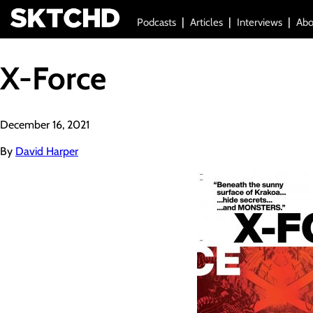
Podcasts
Articles
Interviews
Abo
X-Force
December 16, 2021
By
David Harper