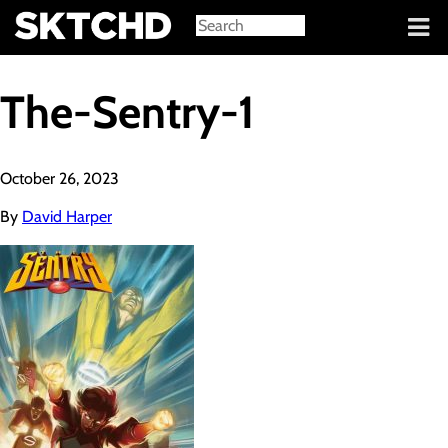
Sign in
The-Sentry-1
October 26, 2023
By
David Harper